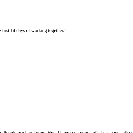
 first 14 days of working together.
”
. People reach out now: 'Hey, I have seen your stuff. Let's have a discu