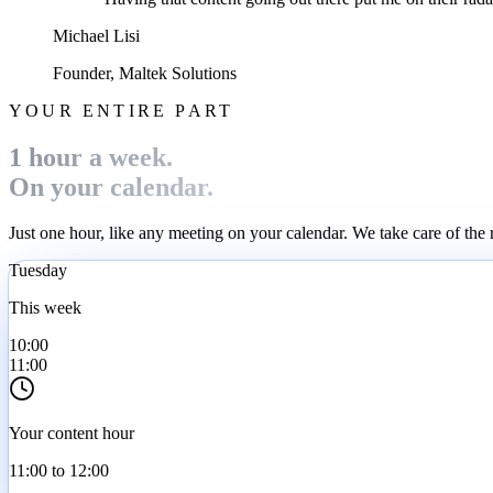
Michael Lisi
Founder, Maltek Solutions
YOUR ENTIRE PART
1 hour a week.
On your calendar.
Just one hour, like any meeting on your calendar. We take care of the 
Tuesday
This week
10:00
11:00
Your content hour
11:00 to 12:00