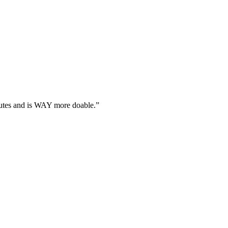
utes and is WAY more doable.
”