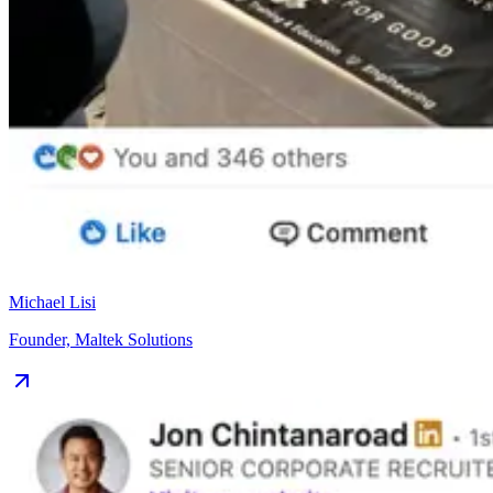
Michael Lisi
Founder, Maltek Solutions