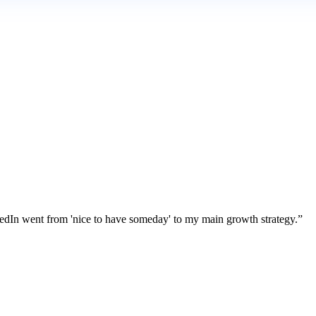
kedIn went from 'nice to have someday' to my main growth strategy.
”