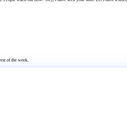
rest of the week.