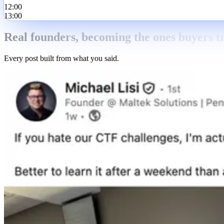
12:00
13:00
Real founders, becoming the ones buyers tr
Every post built from what you said.