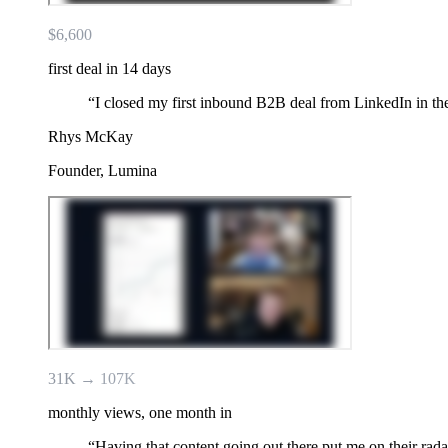
$6,600
first deal in 14 days
“
I closed my first inbound B2B deal from LinkedIn in the
Rhys McKay
Founder, Lumina
31K → 107K
monthly views, one month in
“
Having that content going out there put me on their radar