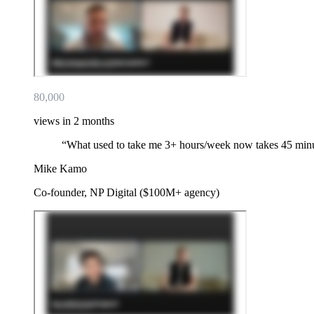
80,000
views in 2 months
“
What used to take me 3+ hours/week now takes 45 min
Mike Kamo
Co-founder, NP Digital ($100M+ agency)