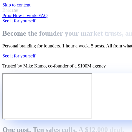
Skip to content
Boldane
Proof
How it works
FAQ
See it for yourself
Become the founder your market trusts, a
Personal branding for founders. 1 hour a week. 5 posts. All from what
See it for yourself
Trusted by Mike Kamo
, co-founder of a $100M agency.
One post. Ten sales calls. A $12,000 deal.