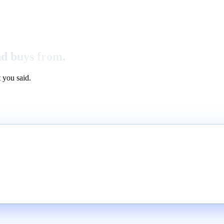
nd buys from.
 you said.