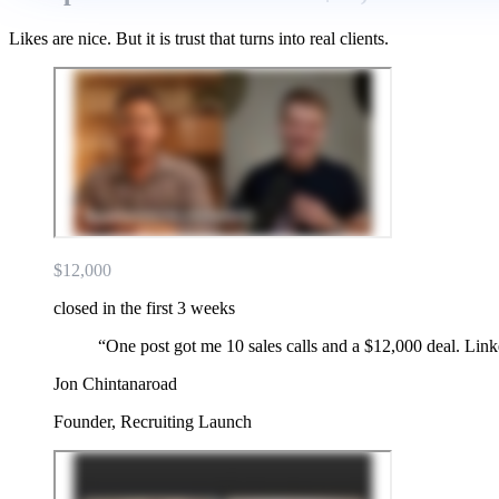
Likes are nice. But it is trust that turns into real clients.
$12,000
closed in the first 3 weeks
“
One post got me 10 sales calls and a $12,000 deal. Lin
Jon Chintanaroad
Founder, Recruiting Launch